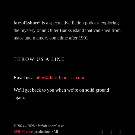
far°off.shore’
is a speculative fiction podcast exploring
the mystery of an Outer Banks island that vanished from
maps and memory sometime after 1991.
THROW US A LINE
Email us at
ahoy@faroffpodcast.com
.
We’ll get back to you when we’re on solid ground
again.
© 2024 - 2026 • far°off.shore’ is an
EPIC Carteret
production. • All