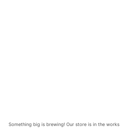
Great things
are on the
horizon
Something big is brewing! Our store is in the works