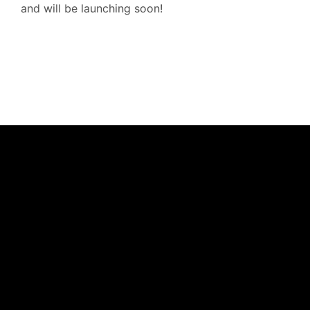
and will be launching soon!