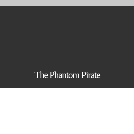
Skip
to
content
The Phantom Pirate