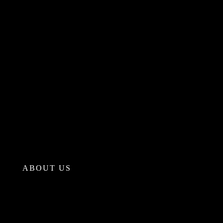
ABOUT US