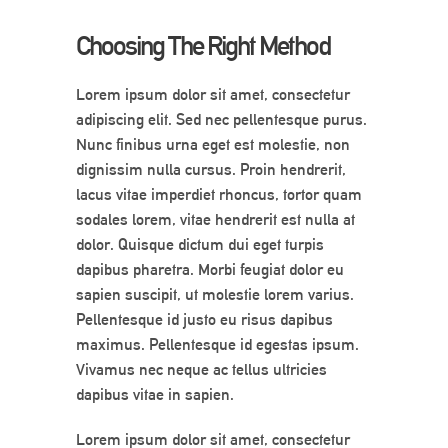
Choosing The Right Method
Lorem ipsum dolor sit amet, consectetur
adipiscing elit. Sed nec pellentesque purus.
Nunc finibus urna eget est molestie, non
dignissim nulla cursus. Proin hendrerit,
lacus vitae imperdiet rhoncus, tortor quam
sodales lorem, vitae hendrerit est nulla at
dolor. Quisque dictum dui eget turpis
dapibus pharetra. Morbi feugiat dolor eu
sapien suscipit, ut molestie lorem varius.
Pellentesque id justo eu risus dapibus
maximus. Pellentesque id egestas ipsum.
Vivamus nec neque ac tellus ultricies
dapibus vitae in sapien.
Lorem ipsum dolor sit amet, consectetur