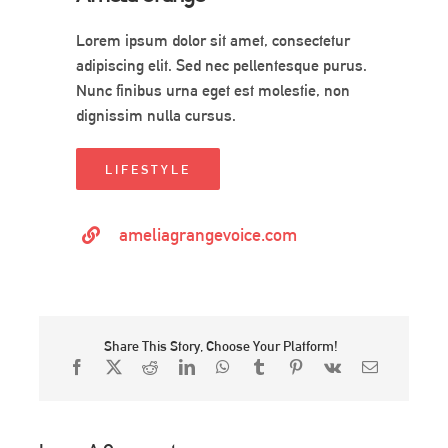
Lorem ipsum dolor sit amet, consectetur
adipiscing elit. Sed nec pellentesque purus.
Nunc finibus urna eget est molestie, non
dignissim nulla cursus.
LIFESTYLE
ameliagrangevoice.com
Share This Story, Choose Your Platform!