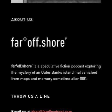
ABOUT US
far°off.shore’
is a speculative fiction podcast exploring
the mystery of an Outer Banks island that vanished
from maps and memory sometime after 1991.
THROW US A LINE
Email us at
ahoy@faroffpodcast.com
.