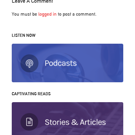
Leave A Comment
You must be
logged in
to post a comment.
LISTEN NOW
CAPTIVATING READS