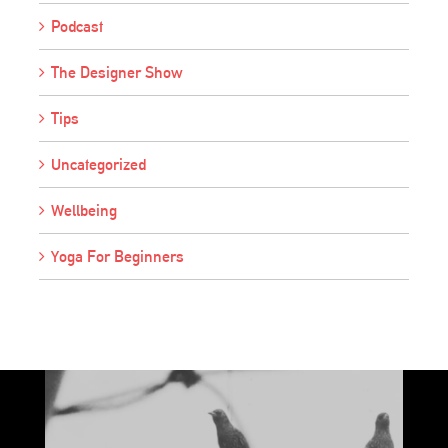
Podcast
The Designer Show
Tips
Uncategorized
Wellbeing
Yoga For Beginners