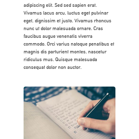
adipiscing elit. Sed sed sapien erat.
Vivamus lacus arcu, luctus eget pulvinar
eget, dignissim et justo. Vivamus rhoncus
nunc ut dolor malesuada ornare. Cras
faucibus augue venenatis viverra
commodo. Orci varius natoque penatibus et
magnis dis parturient montes, nascetur
ridiculus mus. Quisque malesuada
consequat dolor non auctor.