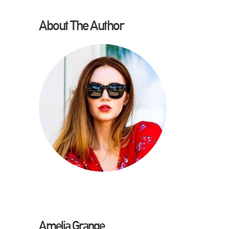
About The Author
Amelia Grange