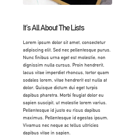
It’s All About The Lists
Lorem ipsum dolor sit amet, consectetur
adipiscing elit. Sed nec pellentesque purus.
Nunc finibus urna eget est molestie, non
dignissim nulla cursus. Proin hendrerit,
lacus vitae imperdiet rhoncus, tortor quam
sodales lorem, vitae hendrerit est nulla at
dolor. Quisque dictum dui eget turpis
dapibus pharetra. Morbi feugiat dolor eu
sapien suscipit, ut molestie lorem varius.
Pellentesque id justo eu risus dapibus
maximus. Pellentesque id egestas ipsum.
Vivamus nec neque ac tellus ultricies
dapibus vitae in sapien.