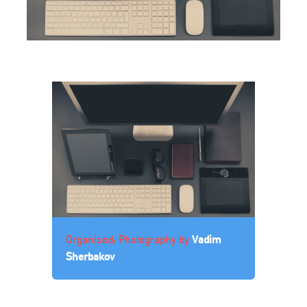
Organised: Photography by
Vadim
Sherbakov