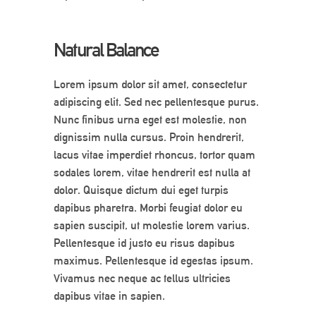
Natural Balance
Lorem ipsum dolor sit amet, consectetur
adipiscing elit. Sed nec pellentesque purus.
Nunc finibus urna eget est molestie, non
dignissim nulla cursus. Proin hendrerit,
lacus vitae imperdiet rhoncus, tortor quam
sodales lorem, vitae hendrerit est nulla at
dolor. Quisque dictum dui eget turpis
dapibus pharetra. Morbi feugiat dolor eu
sapien suscipit, ut molestie lorem varius.
Pellentesque id justo eu risus dapibus
maximus. Pellentesque id egestas ipsum.
Vivamus nec neque ac tellus ultricies
dapibus vitae in sapien.