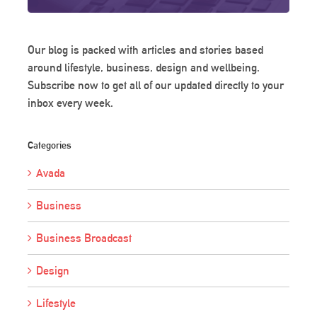
Our blog is packed with articles and stories based
around lifestyle, business, design and wellbeing.
Subscribe now to get all of our updated directly to your
inbox every week.
Categories
Avada
Business
Business Broadcast
Design
Lifestyle